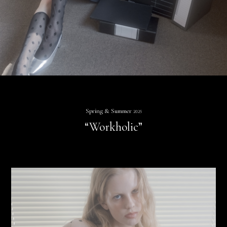
Spring & Summer
2025
“Workholic”