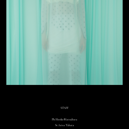
STAFF
Ph Hiroko Matsubara
St Arisa Tabata