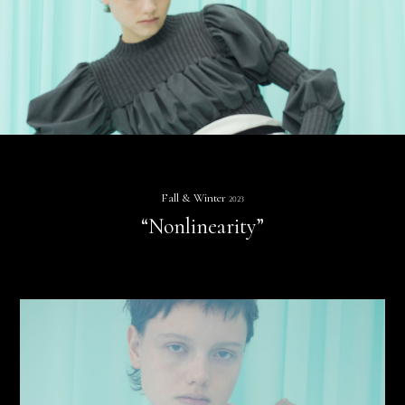
Fall & Winter
2023
“Nonlinearity”