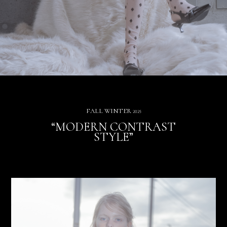
FALL WINTER
2025
“MODERN CONTRAST
STYLE”